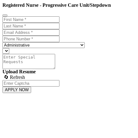
Registered Nurse - Progressive Care Unit/Stepdown
Upload Resume
🔄 Refresh
APPLY NOW