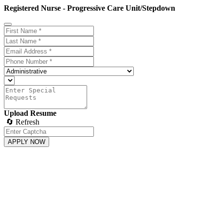
Registered Nurse - Progressive Care Unit/Stepdown
Upload Resume
🔄 Refresh
APPLY NOW