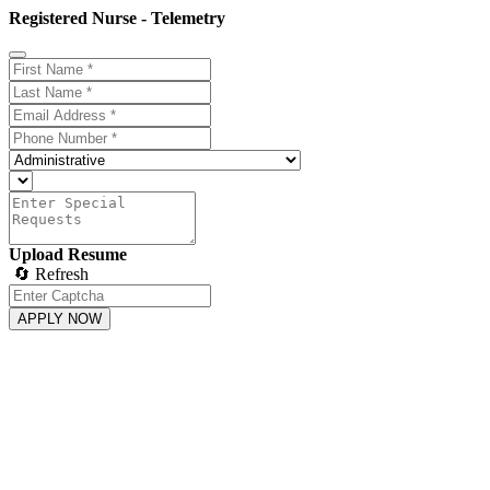
Registered Nurse - Telemetry
Upload Resume
🔄 Refresh
APPLY NOW