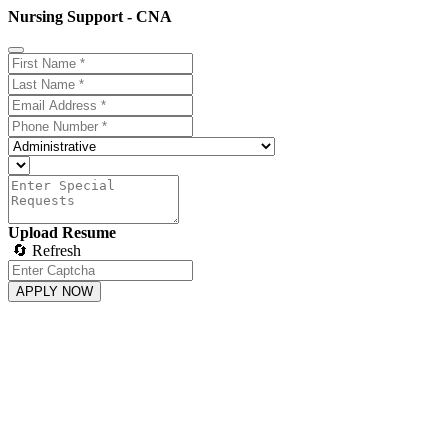
Nursing Support - CNA
Upload Resume
🔄 Refresh
APPLY NOW