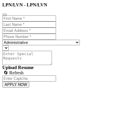
LPN/LVN - LPN/LVN
Upload Resume
🔄 Refresh
APPLY NOW