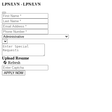
LPN/LVN - LPN/LVN
Upload Resume
🔄 Refresh
APPLY NOW