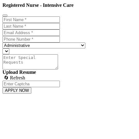
Registered Nurse - Intensive Care
Upload Resume
🔄 Refresh
APPLY NOW