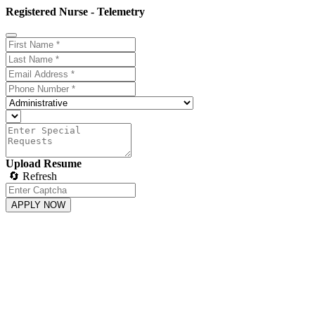
Registered Nurse - Telemetry
Upload Resume
🔄 Refresh
APPLY NOW